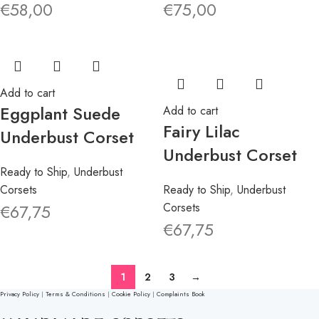
€
58,00
€
75,00
Add to cart
Eggplant Suede
Add to cart
Fairy Lilac
Underbust Corset
Underbust Corset
Ready to Ship
,
Underbust
Corsets
Ready to Ship
,
Underbust
€
67,75
Corsets
€
67,75
1
2
3
→
Privacy Policy
|
Terms & Conditions
|
Cookie Policy
|
Complaints Book