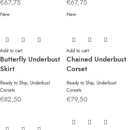
€
67,75
€
67,75
New
New
Add to cart
Add to cart
Butterfly Underbust
Chained Underbust
Skirt
Corset
Ready to Ship
,
Underbust
Ready to Ship
,
Underbust
Corsets
Corsets
€
82,50
€
79,50