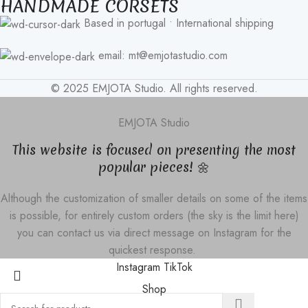
HANDMADE CORSETS
Based in portugal • International shipping
email: mt@emjotastudio.com
© 2025 EMJOTA Studio. All rights reserved.
EMJOTA Studio
This website is focused on presenting the most
popular pieces! 🌼
Although the customization of smaller details on some of the items
is possible, for entirely custom orders (the sky is the limit here)
you can contact us via direct message on Instagram for the
quickest response.
Instagram
TikTok
Shop