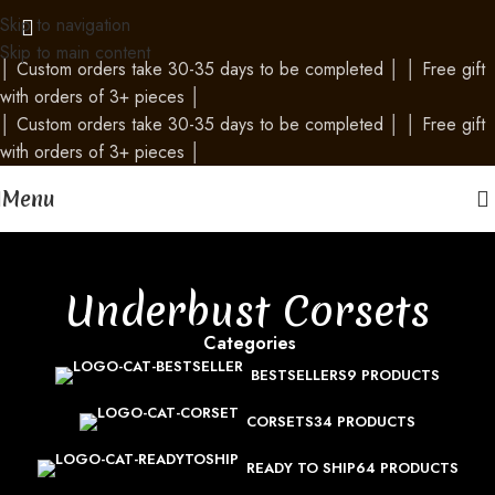
Skip to navigation
Skip to main content
│
Custom orders take 30-35 days to be completed
│
│
Free gift
with orders of 3+ pieces
│
│
Custom orders take 30-35 days to be completed
│
│
Free gift
with orders of 3+ pieces
│
Menu
Underbust Corsets
Categories
BESTSELLERS
9 PRODUCTS
CORSETS
34 PRODUCTS
READY TO SHIP
64 PRODUCTS