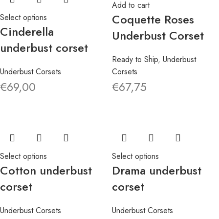
Add to cart
Coquette Roses
Select options
Cinderella
Underbust Corset
underbust corset
Ready to Ship
,
Underbust
Underbust Corsets
Corsets
€
69,00
€
67,75
Select options
Select options
Cotton underbust
Drama underbust
corset
corset
Underbust Corsets
Underbust Corsets