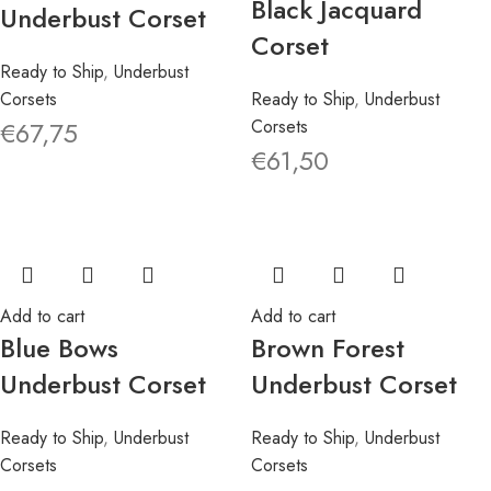
Black Jacquard
Underbust Corset
Corset
Ready to Ship
,
Underbust
Corsets
Ready to Ship
,
Underbust
€
67,75
Corsets
€
61,50
Add to cart
Add to cart
Blue Bows
Brown Forest
Underbust Corset
Underbust Corset
Ready to Ship
,
Underbust
Ready to Ship
,
Underbust
Corsets
Corsets