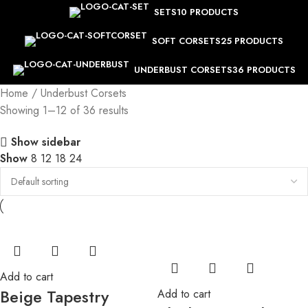
SETS
10 PRODUCTS
SOFT CORSETS
25 PRODUCTS
UNDERBUST CORSETS
36 PRODUCTS
Home
Underbust Corsets
Showing 1–12 of 36 results
Show sidebar
Show
8
12
18
24
Add to cart
Beige Tapestry
Add to cart