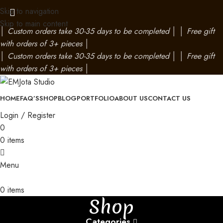
Skip to navigation
Skip to main content
│
Custom orders take 30-35 days to be completed
│
│
Free gift
with orders of 3+ pieces
│
│
Custom orders take 30-35 days to be completed
│
│
Free gift
with orders of 3+ pieces
│
HOME
FAQ’S
SHOP
BLOG
PORTFOLIO
ABOUT US
CONTACT US
Login / Register
0
0
items
Menu
0
items
Shop
Categories