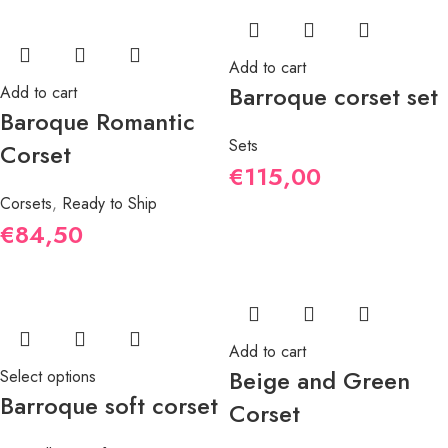
Add to cart
Barroque corset set
Add to cart
Baroque Romantic
Sets
Corset
€
115,00
Corsets
,
Ready to Ship
€
84,50
Add to cart
Beige and Green
Select options
Barroque soft corset
Corset