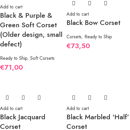
Add to cart
Black & Purple &
Add to cart
Black Bow Corset
Green Soft Corset
(Older design, small
Corsets
,
Ready to Ship
defect)
€
73,50
Ready to Ship
,
Soft Corsets
€
71,00
Add to cart
Add to cart
Black Jacquard
Black Marbled ‘Half’
Corset
Corset