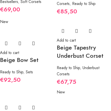
Bestsellers
,
Soft Corsets
Corsets
,
Ready to Ship
€
69,00
€
85,50
New
Add to cart
Beige Tapestry
Add to cart
Underbust Corset
Beige Bow Set
Ready to Ship
,
Underbust
Ready to Ship
,
Sets
Corsets
€
92,50
€
67,75
New