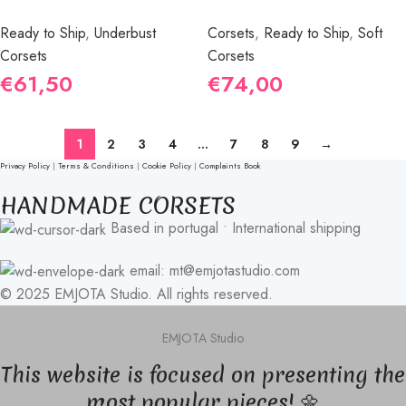
Ready to Ship
,
Underbust
Corsets
,
Ready to Ship
,
Soft
Corsets
Corsets
€
61,50
€
74,00
1
2
3
4
…
7
8
9
→
Privacy Policy
|
Terms & Conditions
|
Cookie Policy
|
Complaints Book
HANDMADE CORSETS
Based in portugal • International shipping
email: mt@emjotastudio.com
© 2025 EMJOTA Studio. All rights reserved.
EMJOTA Studio
This website is focused on presenting the
most popular pieces! 🌼