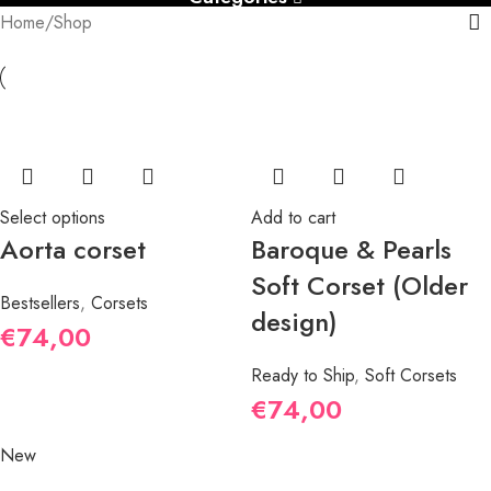
Home
Shop
Select options
Add to cart
Aorta corset
Baroque & Pearls
Soft Corset (Older
Bestsellers
,
Corsets
design)
€
74,00
Ready to Ship
,
Soft Corsets
€
74,00
New