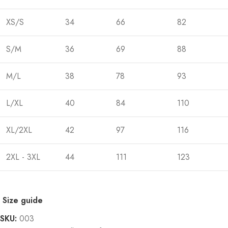
XS/S
34
66
82
S/M
36
69
88
M/L
38
78
93
L/XL
40
84
110
XL/2XL
42
97
116
2XL - 3XL
44
111
123
Size guide
SKU:
003