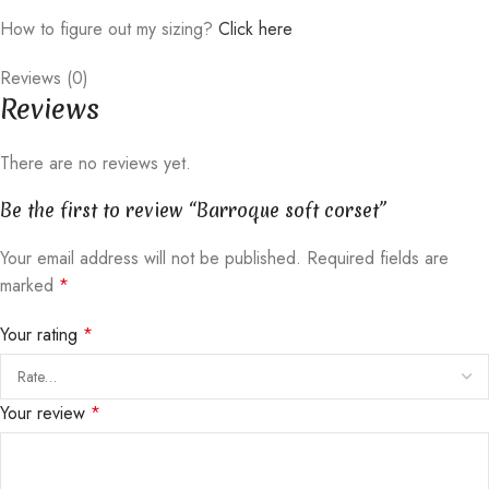
How to figure out my sizing?
Click here
Reviews (0)
Reviews
There are no reviews yet.
Be the first to review “Barroque soft corset”
Your email address will not be published.
Required fields are
marked
*
Your rating
*
Your review
*