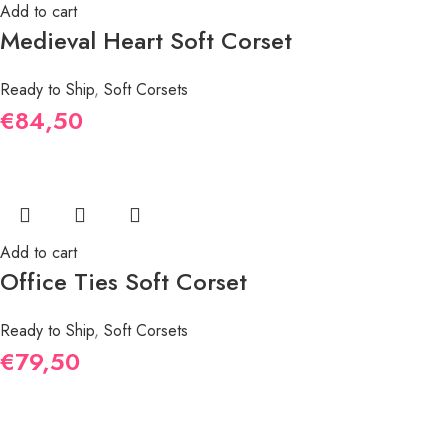
Add to cart
Medieval Heart Soft Corset
Ready to Ship
,
Soft Corsets
€
84,50
Add to cart
Office Ties Soft Corset
Ready to Ship
,
Soft Corsets
€
79,50