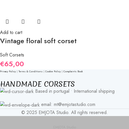
Add to cart
Vintage floral soft corset
Soft Corsets
€
65,00
Privacy Policy
|
Terms & Conditions
|
Cookie Policy
|
Complaints Book
HANDMADE CORSETS
Based in portugal • International shipping
email: mt@emjotastudio.com
© 2025 EMJOTA Studio. All rights reserved.
EMJOTA Studio