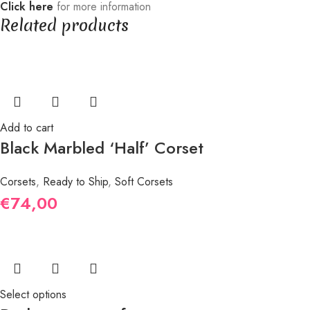
Click here
for more information
Related products
Add to cart
Black Marbled ‘Half’ Corset
Corsets
,
Ready to Ship
,
Soft Corsets
€
74,00
Select options