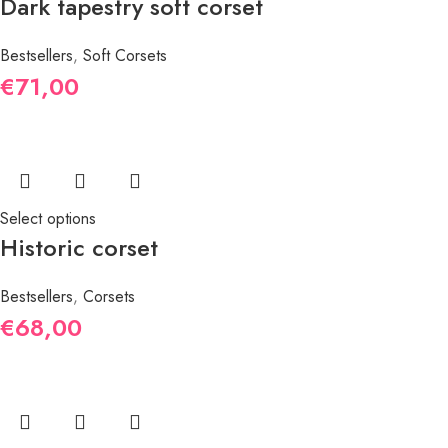
Dark tapestry soft corset
Bestsellers
,
Soft Corsets
€
71,00
Select options
Historic corset
Bestsellers
,
Corsets
€
68,00