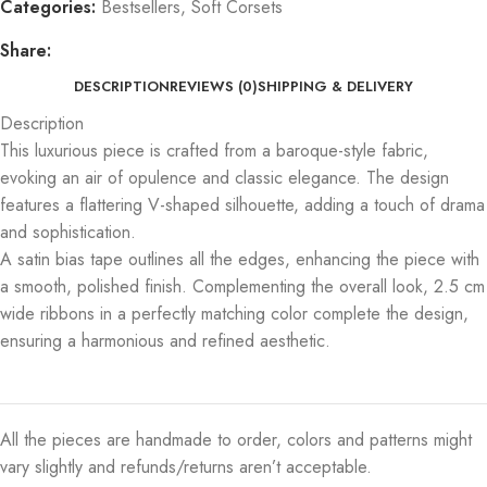
Categories:
Bestsellers
,
Soft Corsets
Share:
DESCRIPTION
REVIEWS (0)
SHIPPING & DELIVERY
Description
This luxurious piece is crafted from a baroque-style fabric,
evoking an air of opulence and classic elegance. The design
features a flattering V-shaped silhouette, adding a touch of drama
and sophistication.
A satin bias tape outlines all the edges, enhancing the piece with
a smooth, polished finish. Complementing the overall look, 2.5 cm
wide ribbons in a perfectly matching color complete the design,
ensuring a harmonious and refined aesthetic.
All the pieces are handmade to order, colors and patterns might
vary slightly and refunds/returns aren’t acceptable.