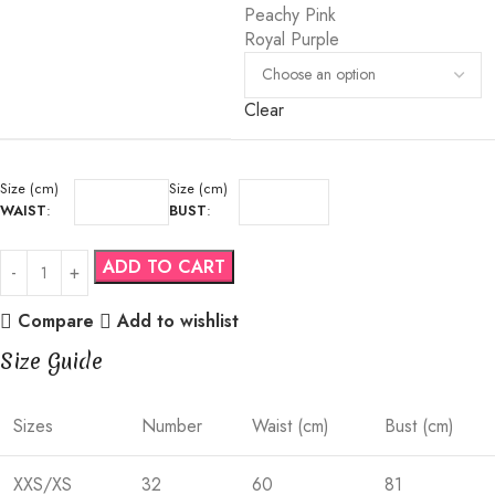
Peachy Pink
Royal Purple
Clear
Size (cm)
Size (cm)
WAIST
:
BUST
:
ADD TO CART
Compare
Add to wishlist
Size Guide
Sizes
Number
Waist (cm)
Bust (cm)
XXS/XS
32
60
81