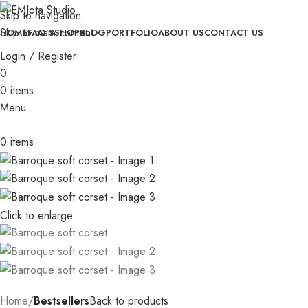
with orders of 3+ pieces
│
Skip to navigation
│
Custom orders take 30-35 days to be completed
│
│
Free gift
Skip to main content
HOME
FAQ’S
SHOP
BLOG
PORTFOLIO
ABOUT US
CONTACT US
with orders of 3+ pieces
│
Login / Register
0
0
items
Menu
0
items
Click to enlarge
Home
Bestsellers
Back to products