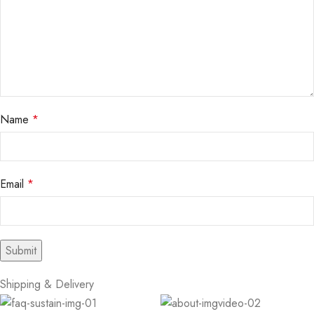
Name
*
Email
*
Shipping & Delivery