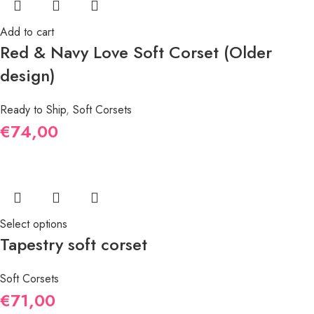
Add to cart
Red & Navy Love Soft Corset (Older
design)
Ready to Ship
,
Soft Corsets
€
74,00
Select options
Tapestry soft corset
Soft Corsets
€
71,00