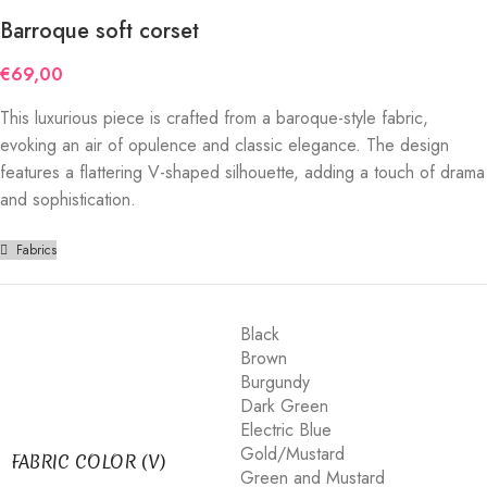
Barroque soft corset
€
69,00
This luxurious piece is crafted from a baroque-style fabric,
evoking an air of opulence and classic elegance. The design
features a flattering V-shaped silhouette, adding a touch of drama
and sophistication.
Fabrics
Black
Brown
Burgundy
Dark Green
Electric Blue
Gold/Mustard
FABRIC COLOR (V)
Green and Mustard