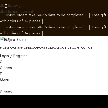
Skip to navigation
Skip to main content
│
Custom orders take 30-35 days to be completed
│
│
Free gift
with orders of 3+ pieces
│
│
Custom orders take 30-35 days to be completed
│
│
Free gift
with orders of 3+ pieces
│
HOME
FAQ’S
SHOP
BLOG
PORTFOLIO
ABOUT US
CONTACT US
Login / Register
0
0
items
Menu
0
items