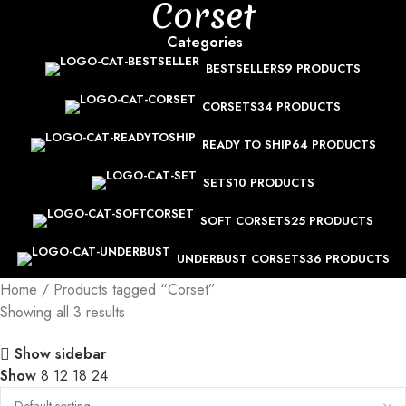
Corset
Categories
BESTSELLERS
9 PRODUCTS
CORSETS
34 PRODUCTS
READY TO SHIP
64 PRODUCTS
SETS
10 PRODUCTS
SOFT CORSETS
25 PRODUCTS
UNDERBUST CORSETS
36 PRODUCTS
Home
Products tagged “Corset”
Showing all 3 results
Show sidebar
Show
8
12
18
24