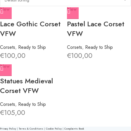
New
New
Lace Gothic Corset
Pastel Lace Corset
VFW
VFW
Corsets
,
Ready to Ship
Corsets
,
Ready to Ship
€
100,00
€
100,00
New
Statues Medieval
Corset VFW
Corsets
,
Ready to Ship
€
105,00
Privacy Policy
|
Terms & Conditions
|
Cookie Policy
|
Complaints Book