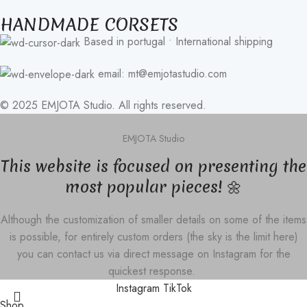
HANDMADE CORSETS
Based in portugal • International shipping
email: mt@emjotastudio.com
© 2025 EMJOTA Studio. All rights reserved.
EMJOTA Studio
This website is focused on presenting the
most popular pieces! 🌼
Although the customization of smaller details on some of the items
is possible, for entirely custom orders (the sky is the limit here)
you can contact us via direct message on Instagram for the
quickest response.
Instagram
TikTok
Shop