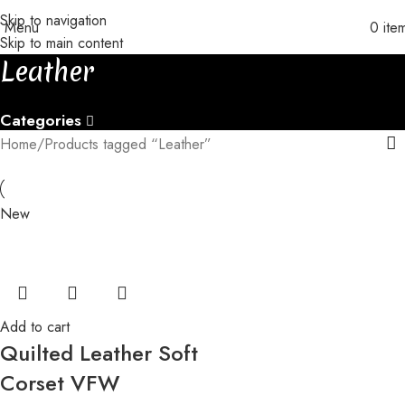
Skip to navigation
 with orders of 3+ pieces
│
│
Custom orders take 30-35 days to be 
Menu
0
ite
Skip to main content
Leather
Categories
Home
Products tagged “Leather”
New
Add to cart
Quilted Leather Soft
Corset VFW