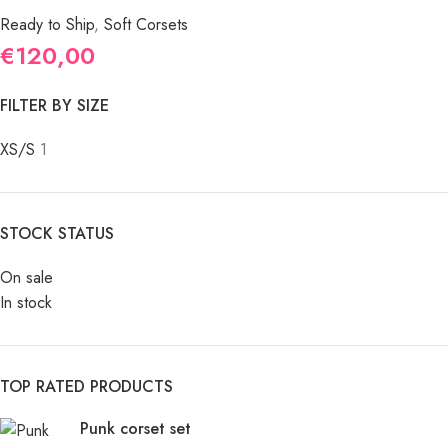
Ready to Ship
,
Soft Corsets
€
120,00
FILTER BY SIZE
XS/S
1
STOCK STATUS
On sale
In stock
TOP RATED PRODUCTS
Punk corset set