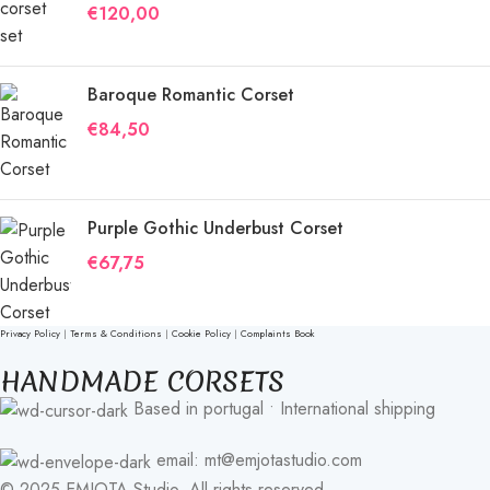
€
120,00
Baroque Romantic Corset
€
84,50
Purple Gothic Underbust Corset
€
67,75
Privacy Policy
|
Terms & Conditions
|
Cookie Policy
|
Complaints Book
HANDMADE CORSETS
Based in portugal • International shipping
email: mt@emjotastudio.com
© 2025 EMJOTA Studio. All rights reserved.