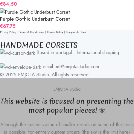
€
84,50
Purple Gothic Underbust Corset
€
67,75
Privacy Policy
|
Terms & Conditions
|
Cookie Policy
|
Complaints Book
HANDMADE CORSETS
Based in portugal • International shipping
email: mt@emjotastudio.com
© 2025 EMJOTA Studio. All rights reserved.
EMJOTA Studio
This website is focused on presenting the
most popular pieces! 🌼
Although the customization of smaller details on some of the items
is possible, for entirely custom orders (the sky is the limit here)