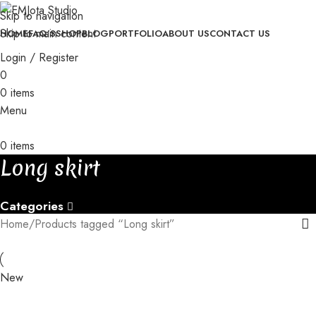
with orders of 3+ pieces
│
Skip to navigation
│
Custom orders take 30-35 days to be completed
│
│
Free gift
Skip to main content
HOME
FAQ’S
SHOP
BLOG
PORTFOLIO
ABOUT US
CONTACT US
with orders of 3+ pieces
│
Login / Register
0
0
items
Menu
0
items
Long skirt
Categories
Home
Products tagged “Long skirt”
New