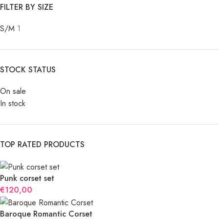
FILTER BY SIZE
S/M
1
STOCK STATUS
On sale
In stock
TOP RATED PRODUCTS
Punk corset set
€
120,00
Baroque Romantic Corset