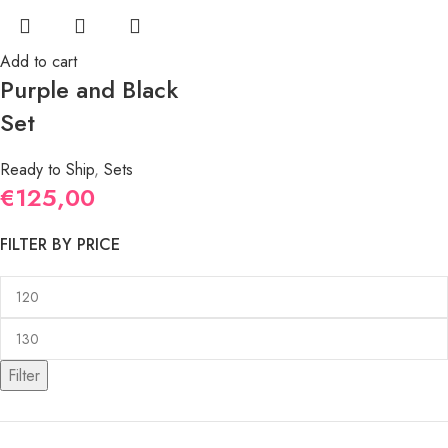
Add to cart
Purple and Black
Set
Ready to Ship
,
Sets
€
125,00
FILTER BY PRICE
Filter