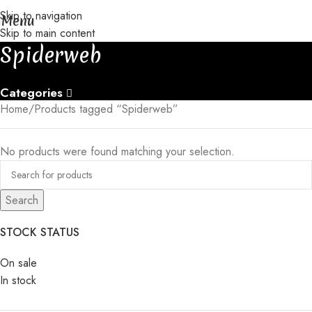
Skip to navigation
s take 30-35 days to be completed
│
│
Free gift with orders of 3+ p
Menu
Skip to main content
Spiderweb
Categories
Home
Products tagged “Spiderweb”
No products were found matching your selection.
Search
STOCK STATUS
On sale
In stock