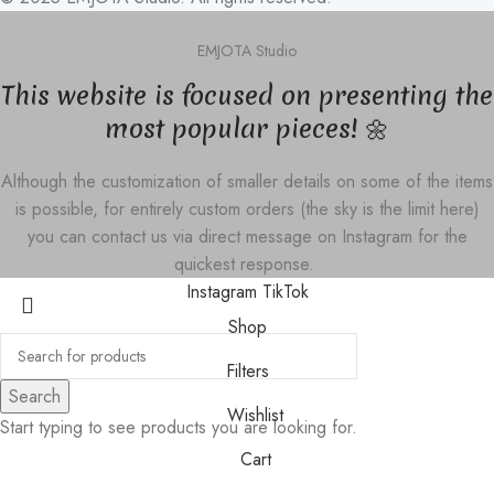
EMJOTA Studio
This website is focused on presenting the
most popular pieces! 🌼
Although the customization of smaller details on some of the items
is possible, for entirely custom orders (the sky is the limit here)
you can contact us via direct message on Instagram for the
quickest response.
Instagram
TikTok
Shop
Filters
Search
Wishlist
Start typing to see products you are looking for.
Cart