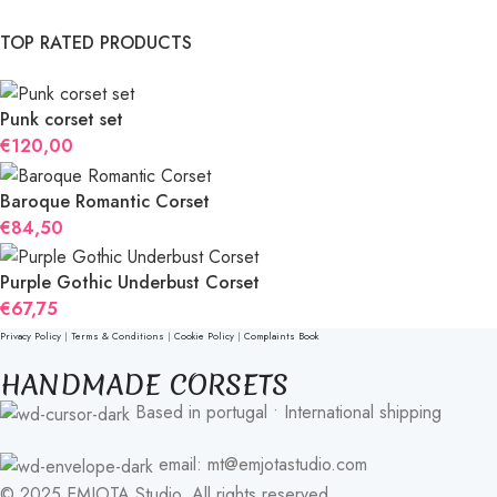
TOP RATED PRODUCTS
Punk corset set
€
120,00
Baroque Romantic Corset
€
84,50
Purple Gothic Underbust Corset
€
67,75
Privacy Policy
|
Terms & Conditions
|
Cookie Policy
|
Complaints Book
HANDMADE CORSETS
Based in portugal • International shipping
email: mt@emjotastudio.com
© 2025 EMJOTA Studio. All rights reserved.