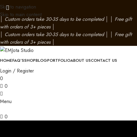
Skip to navigation
Skip to main content
│
Custom orders take 30-35 days to be completed
│
│
Free gift
with orders of 3+ pieces
│
│
Custom orders take 30-35 days to be completed
│
│
Free gift
with orders of 3+ pieces
│
HOME
FAQ’S
SHOP
BLOG
PORTFOLIO
ABOUT US
CONTACT US
Login / Register
0
0
Menu
0