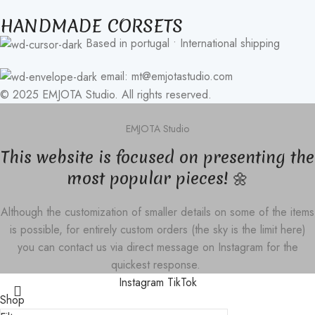
HANDMADE CORSETS
Based in portugal • International shipping
email: mt@emjotastudio.com
© 2025 EMJOTA Studio. All rights reserved.
EMJOTA Studio
This website is focused on presenting the
most popular pieces! 🌼
Although the customization of smaller details on some of the items
is possible, for entirely custom orders (the sky is the limit here)
you can contact us via direct message on Instagram for the
quickest response.
Instagram
TikTok
Shop