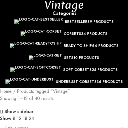
Vintage
Categories
BESTSELLERS
9 PRODUCTS
CORSETS
34 PRODUCTS
READY TO SHIP
64 PRODUCTS
SETS
10 PRODUCTS
SOFT CORSETS
25 PRODUCTS
UNDERBUST CORSETS
36 PRODUCTS
Home
Products tagged “Vintage”
Showing 1–12 of 40 results
Show sidebar
Show
8
12
18
24