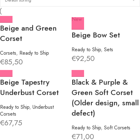
New
Beige and Green
Beige Bow Set
Corset
Ready to Ship
,
Sets
Corsets
,
Ready to Ship
€
92,50
€
85,50
Beige Tapestry
Black & Purple &
Underbust Corset
Green Soft Corset
(Older design, small
Ready to Ship
,
Underbust
defect)
Corsets
€
67,75
Ready to Ship
,
Soft Corsets
€
71,00