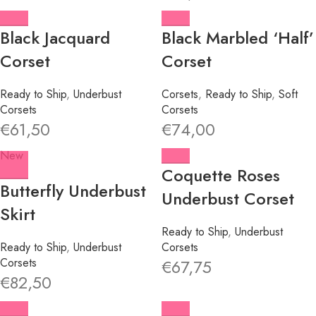
Black Jacquard
Black Marbled ‘Half’
Corset
Corset
Ready to Ship
,
Underbust
Corsets
,
Ready to Ship
,
Soft
Corsets
Corsets
€
61,50
€
74,00
New
Coquette Roses
Butterfly Underbust
Underbust Corset
Skirt
Ready to Ship
,
Underbust
Ready to Ship
,
Underbust
Corsets
Corsets
€
67,75
€
82,50