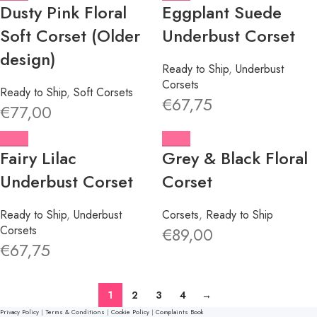
Dusty Pink Floral
Eggplant Suede
Soft Corset (Older
Underbust Corset
design)
Ready to Ship
,
Underbust
Corsets
Ready to Ship
,
Soft Corsets
€
67,75
€
77,00
Fairy Lilac
Grey & Black Floral
Underbust Corset
Corset
Ready to Ship
,
Underbust
Corsets
,
Ready to Ship
Corsets
€
89,00
€
67,75
1
2
3
4
→
Privacy Policy
|
Terms & Conditions
|
Cookie Policy
|
Complaints Book