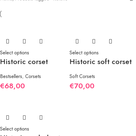
Select options
Select options
Historic corset
Historic soft corset
Bestsellers
,
Corsets
Soft Corsets
€
68,00
€
70,00
Select options