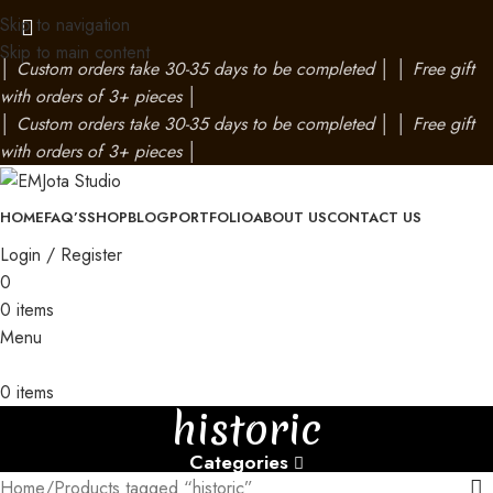
Skip to navigation
Skip to main content
│
Custom orders take 30-35 days to be completed
│
│
Free gift
with orders of 3+ pieces
│
│
Custom orders take 30-35 days to be completed
│
│
Free gift
with orders of 3+ pieces
│
HOME
FAQ’S
SHOP
BLOG
PORTFOLIO
ABOUT US
CONTACT US
Login / Register
0
0
items
Menu
0
items
historic
Categories
Home
Products tagged “historic”