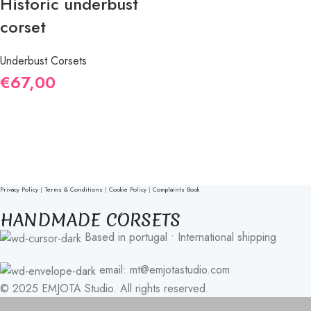
Historic underbust
corset
Underbust Corsets
€
67,00
Privacy Policy
|
Terms & Conditions
|
Cookie Policy
|
Complaints Book
HANDMADE CORSETS
Based in portugal • International shipping
email: mt@emjotastudio.com
© 2025 EMJOTA Studio. All rights reserved.