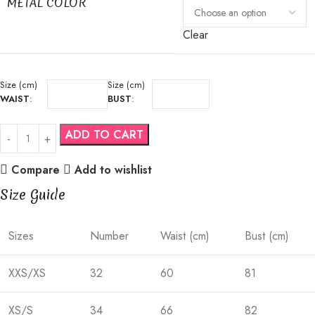
METAL COLOR
Clear
Size (cm)
Size (cm)
WAIST
:
BUST
:
ADD TO CART
Compare
Add to wishlist
Size Guide
Sizes
Number
Waist (cm)
Bust (cm)
XXS/XS
32
60
81
XS/S
34
66
82