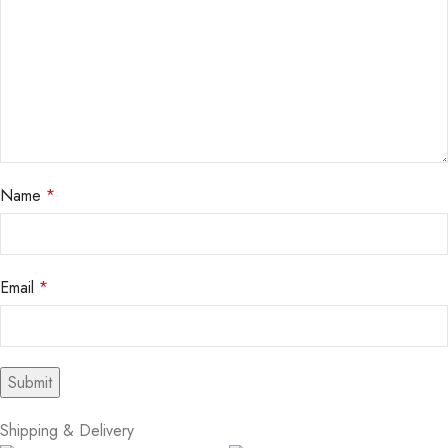
Name
*
Email
*
Shipping & Delivery