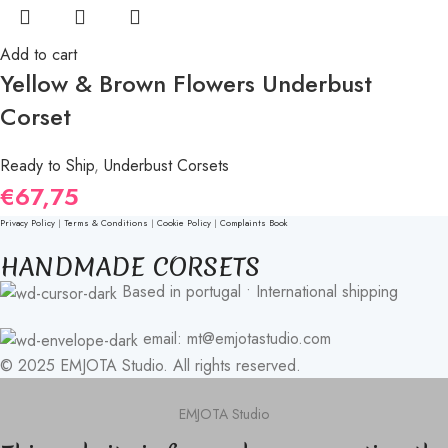
Add to cart
Yellow & Brown Flowers Underbust
Corset
Ready to Ship
,
Underbust Corsets
€
67,75
Privacy Policy
|
Terms & Conditions
|
Cookie Policy
|
Complaints Book
HANDMADE CORSETS
Based in portugal • International shipping
email: mt@emjotastudio.com
© 2025 EMJOTA Studio. All rights reserved.
EMJOTA Studio