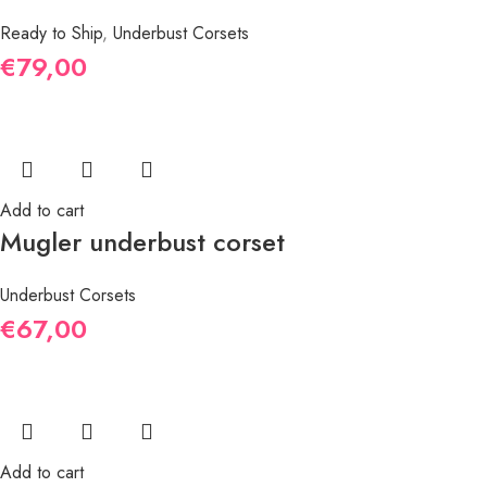
Ready to Ship
,
Underbust Corsets
€
79,00
Add to cart
Mugler underbust corset
Underbust Corsets
€
67,00
Add to cart