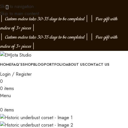
Skip to navigation
Skip to main content
│
Custom orders take 30-35 days to be completed
│
│
Free gift with
orders of 3+ pieces
│
│
Custom orders take 30-35 days to be completed
│
│
Free gift with
orders of 3+ pieces
│
HOME
FAQ’S
SHOP
BLOG
PORTFOLIO
ABOUT US
CONTACT US
Login / Register
0
0
items
Menu
0
items