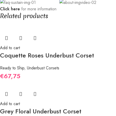
Click here
for more information
Related products
Add to cart
Coquette Roses Underbust Corset
Ready to Ship
,
Underbust Corsets
€
67,75
Add to cart
Grey Floral Underbust Corset