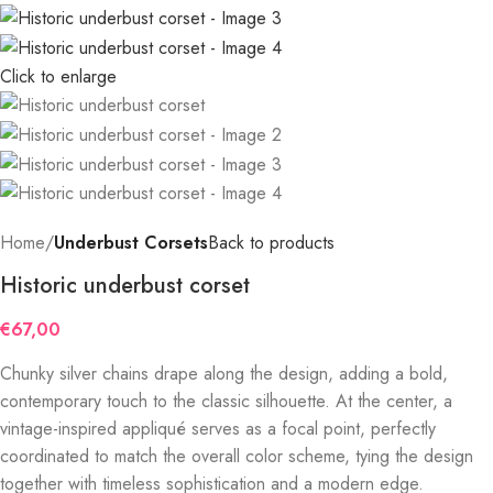
Click to enlarge
Home
Underbust Corsets
Back to products
Historic underbust corset
€
67,00
Chunky silver chains drape along the design, adding a bold,
contemporary touch to the classic silhouette. At the center, a
vintage-inspired appliqué serves as a focal point, perfectly
coordinated to match the overall color scheme, tying the design
together with timeless sophistication and a modern edge.