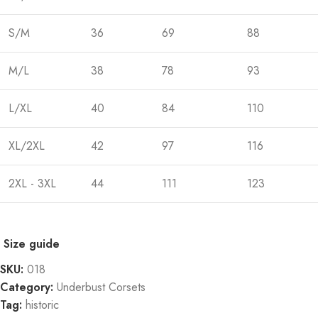
S/M
36
69
88
M/L
38
78
93
L/XL
40
84
110
XL/2XL
42
97
116
2XL - 3XL
44
111
123
Size guide
SKU:
018
Category:
Underbust Corsets
Tag:
historic