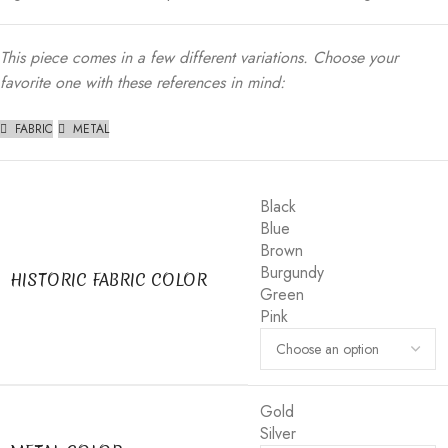
This piece comes in a few different variations. Choose your
favorite one with these references in mind:
FABRIC
METAL
Black
Blue
Brown
Burgundy
HISTORIC FABRIC COLOR
Green
Pink
Gold
Silver