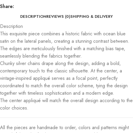
Share:
DESCRIPTION
REVIEWS (0)
SHIPPING & DELIVERY
Description
This exquisite piece combines a historic fabric with ocean blue
satin on the lateral panels, creating a stunning contrast between.
The edges are meticulously finished with a matching bias tape,
seamlessly blending the fabrics together.
Chunky silver chains drape along the design, adding a bold,
contemporary touch to the classic silhouette. At the center, a
vintage-inspired appliqué serves as a focal point, perfectly
coordinated to match the overall color scheme, tying the design
together with timeless sophistication and a modern edge.
The center appliqué will match the overall design according to the
color choices.
All the pieces are handmade to order, colors and patterns might