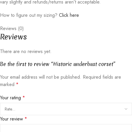
vary slightly and refunds/returns aren’t acceptable.
How to figure out my sizing?
Click here
Reviews (0)
Reviews
There are no reviews yet.
Be the first to review “Historic underbust corset”
Your email address will not be published.
Required fields are
marked
*
Your rating
*
Your review
*