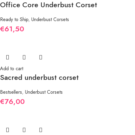
Office Core Underbust Corset
Ready to Ship
,
Underbust Corsets
€
61,50
Add to cart
Sacred underbust corset
Bestsellers
,
Underbust Corsets
€
76,00