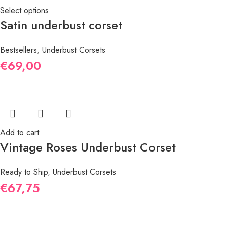
Select options
Satin underbust corset
Bestsellers
,
Underbust Corsets
€
69,00
Add to cart
Vintage Roses Underbust Corset
Ready to Ship
,
Underbust Corsets
€
67,75