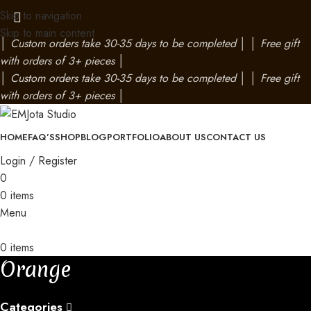
Skip to navigation
Skip to main content
│
Custom orders take 30-35 days to be completed
│
│
Free gift
with orders of 3+ pieces
│
│
Custom orders take 30-35 days to be completed
│
│
Free gift
with orders of 3+ pieces
│
HOME
FAQ’S
SHOP
BLOG
PORTFOLIO
ABOUT US
CONTACT US
Login / Register
0
0
items
Menu
0
items
Orange
Categories