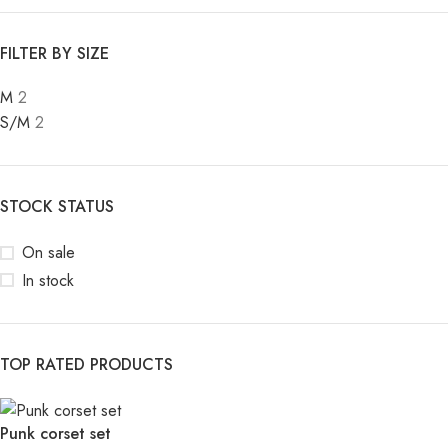
FILTER BY SIZE
M
2
S/M
2
STOCK STATUS
On sale
In stock
TOP RATED PRODUCTS
Punk corset set