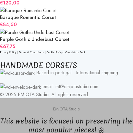
€
120,00
Baroque Romantic Corset
€
84,50
Purple Gothic Underbust Corset
€
67,75
Privacy Policy
|
Terms & Conditions
|
Cookie Policy
|
Complaints Book
HANDMADE CORSETS
Based in portugal • International shipping
email: mt@emjotastudio.com
© 2025 EMJOTA Studio. All rights reserved.
EMJOTA Studio
This website is focused on presenting the
most popular pieces! 🌼