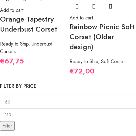
Add to cart
Orange Tapestry
Add to cart
Rainbow Picnic Soft
Underbust Corset
Corset (Older
Ready to Ship
,
Underbust
design)
Corsets
€
67,75
Ready to Ship
,
Soft Corsets
€
72,00
FILTER BY PRICE
Filter