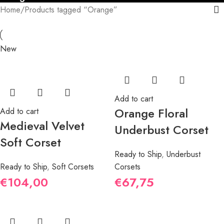
Home
Products tagged “Orange”
New
Add to cart
Orange Floral
Add to cart
Medieval Velvet
Underbust Corset
Soft Corset
Ready to Ship
,
Underbust
Ready to Ship
,
Soft Corsets
Corsets
€
104,00
€
67,75