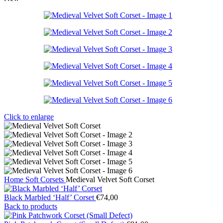
Click to enlarge
Home
Soft Corsets
Medieval Velvet Soft Corset
Black Marbled ‘Half’ Corset
€
74,00
Back to products