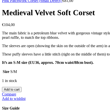
Pink Patchwork Corset (Small Defect)
€
81,00
Medieval Velvet Soft Corset
€
104,00
The main fabric is a petroleum blue velvet with gorgeous vintage style 
pearl ruffle, to match the top ribbons.
The sleeves are open (showing the skin on the outside of the arm) in 
These puffy sleeves have a little stitch (right on the middle of them) 
It’s an S-M size (EU36, approx. 70cm waist/88cm bust).
Size
S/M
1 in stock
Add to cart
Compare
Add to wishlist
Size Guide