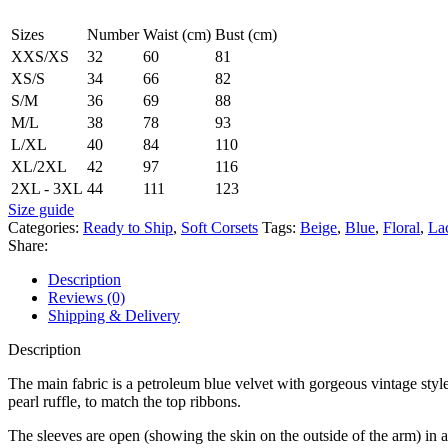
Sizes
Number
Waist (cm)
Bust (cm)
XXS/XS
32
60
81
XS/S
34
66
82
S/M
36
69
88
M/L
38
78
93
L/XL
40
84
110
XL/2XL
42
97
116
2XL - 3XL
44
111
123
Size guide
Categories:
Ready to Ship
,
Soft Corsets
Tags:
Beige
,
Blue
,
Floral
,
La
Share:
Description
Reviews (0)
Shipping & Delivery
Description
The main fabric is a petroleum blue velvet with gorgeous vintage style 
pearl ruffle, to match the top ribbons.
The sleeves are open (showing the skin on the outside of the arm) in 