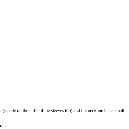
(visible on the cuffs of the sleeves too) and the neckline has a small
bon.