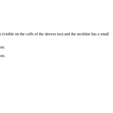
(visible on the cuffs of the sleeves too) and the neckline has a small
bon.
tton.