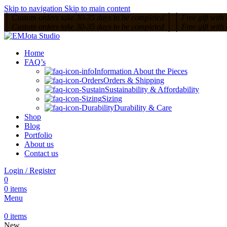
Skip to navigation
Skip to main content
│
Custom orders take 30-35 days to be completed
│
│
Free gift with
│
Custom orders take 30-35 days to be completed
│
│
Free gift with
Home
FAQ’s
Information About the Pieces
Orders & Shipping
Sustainability & Affordability
Sizing
Durability & Care
Shop
Blog
Portfolio
About us
Contact us
Login / Register
0
0
items
Menu
0
items
New