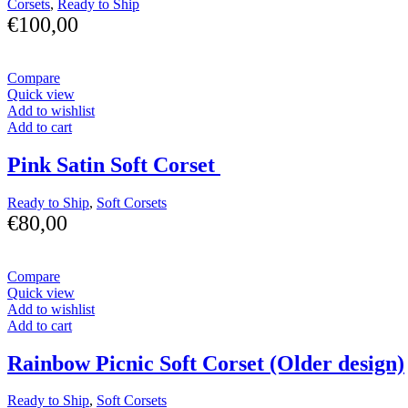
Corsets
,
Ready to Ship
€
100,00
Compare
Quick view
Add to wishlist
Add to cart
Pink Satin Soft Corset
Ready to Ship
,
Soft Corsets
€
80,00
Compare
Quick view
Add to wishlist
Add to cart
Rainbow Picnic Soft Corset (Older design)
Ready to Ship
,
Soft Corsets