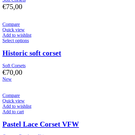
€
75,00
Compare
Quick view
Add to wishlist
Select options
Historic soft corset
Soft Corsets
€
70,00
New
Compare
Quick view
Add to wishlist
Add to cart
Pastel Lace Corset VFW