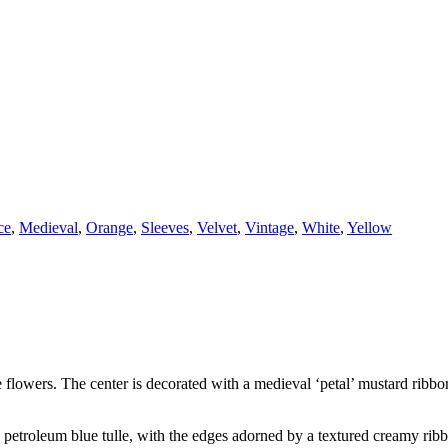
ce
,
Medieval
,
Orange
,
Sleeves
,
Velvet
,
Vintage
,
White
,
Yellow
flowers. The center is decorated with a medieval ‘petal’ mustard ribbon 
a petroleum blue tulle, with the edges adorned by a textured creamy rib