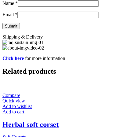
Name
*
Email
*
Shipping & Delivery
Click here
for more information
Related products
Compare
Quick view
Add to wishlist
Add to cart
Herbal soft corset
Soft Corsets