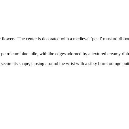
flowers. The center is decorated with a medieval ‘petal’ mustard ribbon 
a petroleum blue tulle, with the edges adorned by a textured creamy rib
to secure its shape, closing around the wrist with a silky burnt orange bu