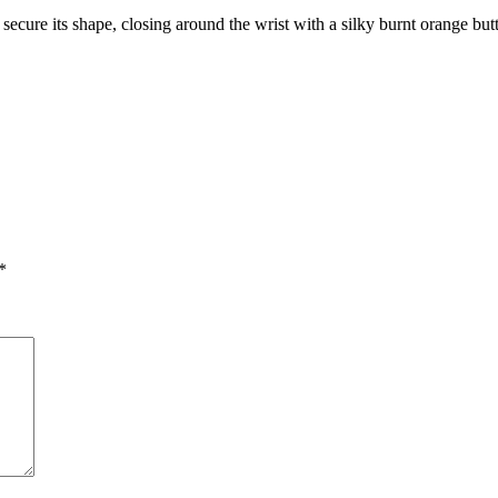
to secure its shape, closing around the wrist with a silky burnt orange bu
*