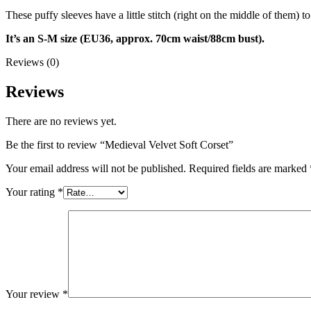
These puffy sleeves have a little stitch (right on the middle of them) 
It’s an S-M size (EU36, approx. 70cm waist/88cm bust).
Reviews (0)
Reviews
There are no reviews yet.
Be the first to review “Medieval Velvet Soft Corset”
Your email address will not be published.
Required fields are marked
Your rating
*
Your review
*