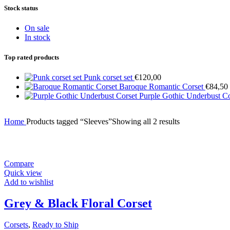
Stock status
On sale
In stock
Top rated products
Punk corset set
€
120,00
Baroque Romantic Corset
€
84,50
Purple Gothic Underbust C
Home
Products tagged “Sleeves”
Showing all 2 results
Compare
Quick view
Add to wishlist
Grey & Black Floral Corset
Corsets
,
Ready to Ship