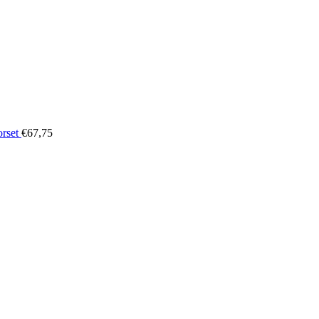
orset
€
67,75