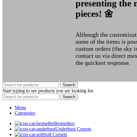
presenting the 
pieces! 🌼
Although the customizati
some of the items is poss
custom orders (the sky i
contact us via direct me
the quickest response.
Search
Start typing to see products you are looking for.
Search
Menu
Categories
Bestsellers
Underbust Corsets
Soft Corsets