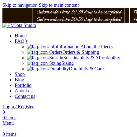
Skip to navigation
Skip to main content
│
Custom orders take 30-35 days to be completed
│
│
Fr
│
Custom orders take 30-35 days to be completed
│
│
Fr
Home
FAQ’s
Information About the Pieces
Orders & Shipping
Sustainability & Affordability
Sizing
Durability & Care
Shop
Blog
Portfolio
About us
Contact us
Login / Register
0
0
items
Menu
0
items