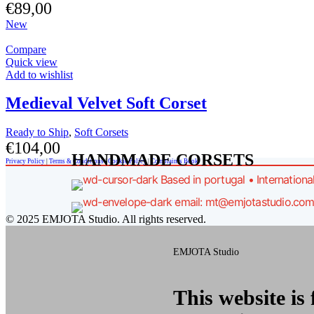
€
89,00
New
Compare
Quick view
Add to wishlist
Medieval Velvet Soft Corset
Ready to Ship
,
Soft Corsets
€
104,00
HANDMADE CORSETS
Privacy Policy
|
Terms & Conditions
|
Cookie Policy
|
Complaints Book
Based in portugal • Internationa
email: mt@emjotastudio.co
© 2025 EMJOTA Studio. All rights reserved.
EMJOTA Studio
This website is