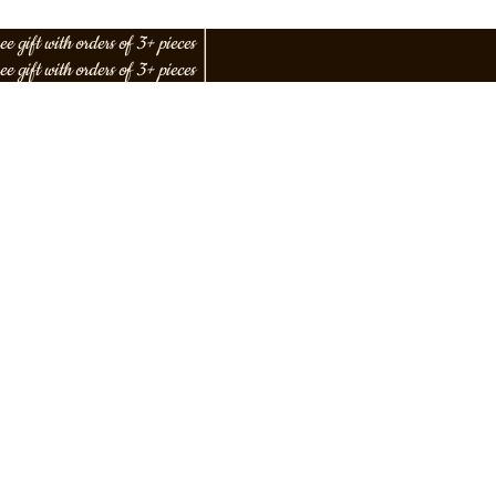
ee gift with orders of 3+ pieces
│
ee gift with orders of 3+ pieces
│