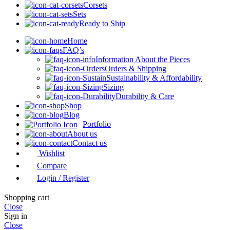
Corsets
Sets
Ready to Ship
Home
FAQ’s
Information About the Pieces
Orders & Shipping
Sustainability & Affordability
Sizing
Durability & Care
Shop
Blog
Portfolio
About us
Contact us
Wishlist
Compare
Login / Register
Shopping cart
Close
Sign in
Close