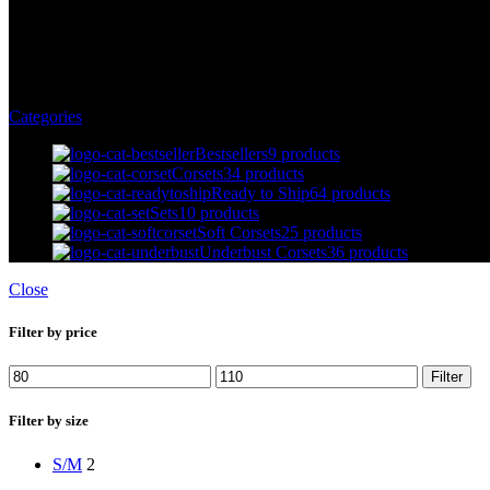
Sleeves
Categories
Bestsellers
9 products
Corsets
34 products
Ready to Ship
64 products
Sets
10 products
Soft Corsets
25 products
Underbust Corsets
36 products
Close
Filter by price
Filter
Filter by size
S/M
2