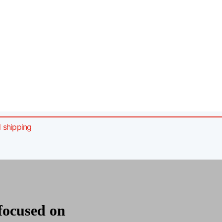
l shipping
m
 focused on