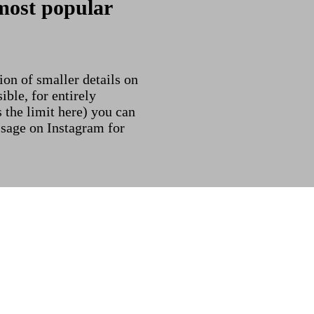
most popular
on of smaller details on
ible, for entirely
s the limit here) you can
ssage on Instagram for