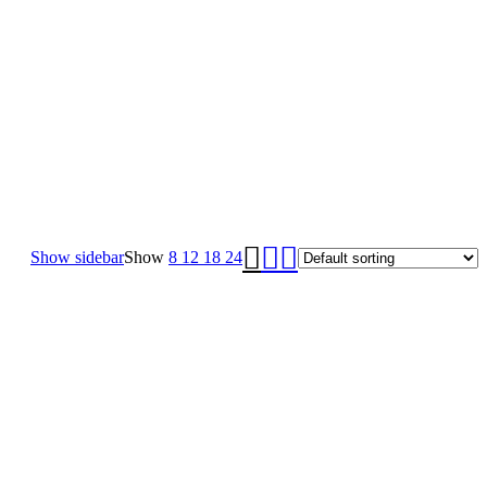
Show sidebar
Show
8
12
18
24