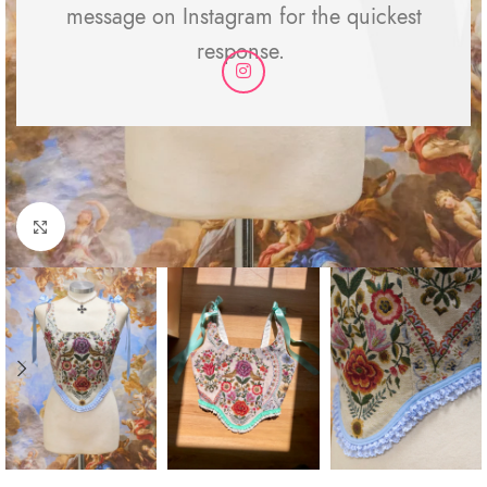
message on Instagram for the quickest
response.
Click to enlarge