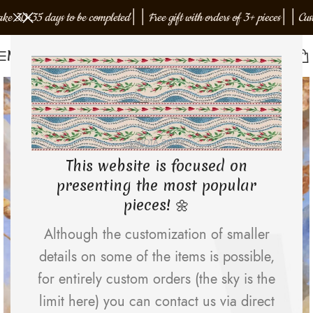
30-35 days to be completed
│
│
Free gift with orders of 3+ pieces
│
│
Custom 
Menu
EMJOTA Studio
This website is focused on
presenting the most popular
pieces! 🌼
Although the customization of smaller
details on some of the items is possible,
for entirely custom orders (the sky is the
limit here) you can contact us via direct