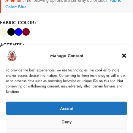
Attention:
The following options are currently out of stock:
Fabric
Color: Blue
FABRIC COLOR
ACCENTS
Manage Consent
Size
Size (cm)
To provide the best experiences, we use technologies like cookies to store
(cm)
WAIST
:
and/or access device information. Consenting to these technologies will allow
BUST
:
us to process data such as browsing behavior or unique IDs on this site. Not
consenting or withdrawing consent, may adversely affect certain features and
functions.
ADD TO CART
Accept
Compare
Add to wishlist
Size guide
Deny