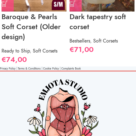
Baroque & Pearls
Dark tapestry soft
Soft Corset (Older
corset
design)
Bestsellers
,
Soft Corsets
€
71,00
Ready to Ship
,
Soft Corsets
€
74,00
Privacy Policy
|
Terms & Conditions
|
Cookie Policy
|
Complaints Book