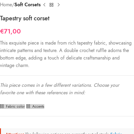
Home
Soft Corsets
Tapestry soft corset
€
71,00
This exquisite piece is made from rich tapestry fabric, showcasing
intricate patterns and texture. A double crochet ruffle adorns the
bottom edge, adding a touch of delicate craftsmanship and
vintage charm.
This piece comes in a few different variations. Choose your
favorite one with these references in mind:
Fabric color
Accents