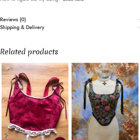
Reviews (0)
Shipping & Delivery
Related products