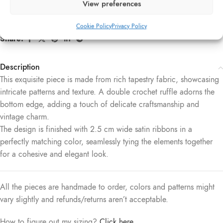
View preferences
SKU:
032
Category:
Soft Corsets
Cookie Policy
Privacy Policy
Share:
Description
This exquisite piece is made from rich tapestry fabric, showcasing
intricate patterns and texture. A double crochet ruffle adorns the
bottom edge, adding a touch of delicate craftsmanship and
vintage charm.
The design is finished with 2.5 cm wide satin ribbons in a
perfectly matching color, seamlessly tying the elements together
for a cohesive and elegant look.
All the pieces are handmade to order, colors and patterns might
vary slightly and refunds/returns aren’t acceptable.
How to figure out my sizing?
Click here