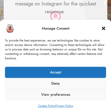
message on Instagram for the quickest
response.
Manage Consent
To provide the best experiences, we use technologies like cookies to store
and/or access device information. Consenting to these technologies will allow
us to process data such as browsing behavior or unique IDs on this site. Not
consenting or withdrawing consent, may adversely affect certain features and
functions.
Accept
Deny
Design & development process: An
abstract concept
View preferences
Let me take you with me behind the scenes of the whole
Cookie Policy
Privacy Policy
creation process for a custom order - from the initial