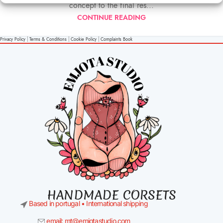
concept to the final res...
CONTINUE READING
Privacy Policy
|
Terms & Conditions
|
Cookie Policy
|
Complaints Book
HANDMADE CORSETS
Based in portugal • International shipping
email: mt@emjotastudio.com