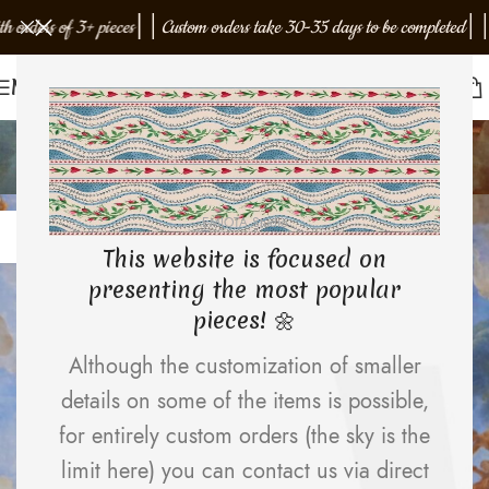
h orders of 3+ pieces
│
│
Custom orders take 30-35 days to be completed
│
│
F
Menu
Design trends
Home
Archive by Category "Design trends"
12
EMJOTA Studio
APR
This website is focused on
presenting the most popular
pieces! 🌼
Although the customization of smaller
details on some of the items is possible,
for entirely custom orders (the sky is the
limit here) you can contact us via direct