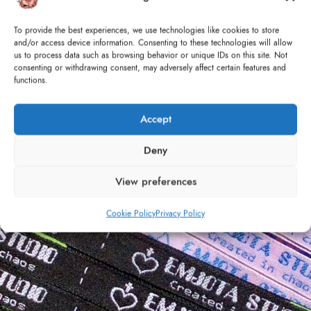
Sustainability & Affordability
To provide the best experiences, we use technologies like cookies to store
and/or access device information. Consenting to these technologies will allow
There are a lot of upcycling of old materials - with the
us to process data such as browsing behavior or unique IDs on this site. Not
motto of reducing the carbon footprint -, and all the denim
consenting or withdrawing consent, may adversely affect certain features and
functions.
selected comes from existing pieces.
CONTINUE READING
Accept
Deny
12
View preferences
APR
Cookie Policy
Privacy Policy