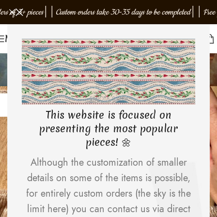
f 3+ pieces
│
│
Custom orders take 30-35 days to be completed
│
│
Free gift w
Menu
faqs
Home
Archive by Category "faqs"
12
EMJOTA Studio
APR
This website is focused on
presenting the most popular
pieces! 🌼
Although the customization of smaller
details on some of the items is possible,
for entirely custom orders (the sky is the
limit here) you can contact us via direct