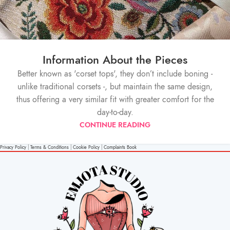
Information About the Pieces
Better known as 'corset tops', they don’t include boning -
unlike traditional corsets -, but maintain the same design,
thus offering a very similar fit with greater comfort for the
day-to-day.
CONTINUE READING
Privacy Policy
|
Terms & Conditions
|
Cookie Policy
|
Complaints Book