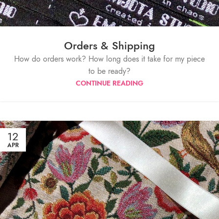
Orders & Shipping
How do orders work? How long does it take for my piece
to be ready?
CONTINUE READING
12
APR