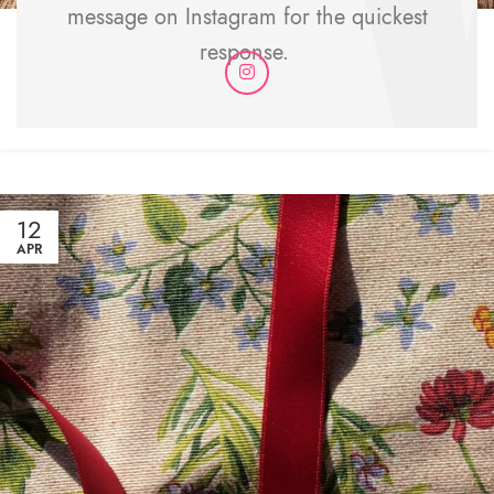
message on Instagram for the quickest
Durability & Care
response.
How should I wash my pieces? Can I iron my pieces?
CONTINUE READING
12
APR