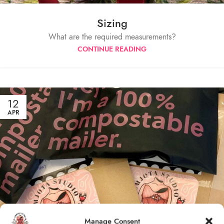
Sizing
What are the required measurements?
CONTINUE READING
12
APR
Manage Consent