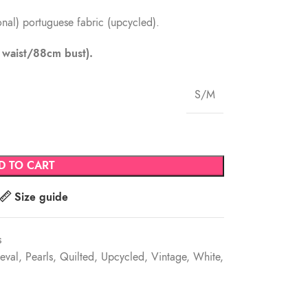
ional) portuguese fabric (upcycled).
m waist/88cm bust).
S/M
D TO CART
Size guide
s
eval
,
Pearls
,
Quilted
,
Upcycled
,
Vintage
,
White
,