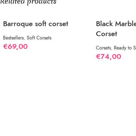
Related products
Barroque soft corset
Black Marble
Corset
Bestsellers
,
Soft Corsets
€
69,00
Corsets
,
Ready to S
€
74,00