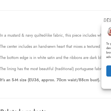
DES
In a mustard & navy quilted-like fabric, this piece includes white 
To 
The center includes an hand-sewn heart that mixes a textured navy r
dev
bro
adv
The bottom edge is in white satin and the ribbons are dark blue.
The lining has the most beautiful (traditional) portuguese fabric (u
It’s an S-M size (EU36, approx. 70cm waist/88cm bust).