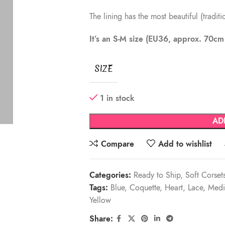
The lining has the most beautiful (tradit
It’s an S-M size (EU36, approx. 70c
SIZE
1 in stock
AD
Compare
Add to wishlist
Categories:
Ready to Ship
,
Soft Corset
Tags:
Blue
,
Coquette
,
Heart
,
Lace
,
Medi
Yellow
Share: