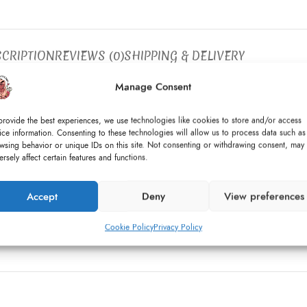
CRIPTION
REVIEWS (0)
SHIPPING & DELIVERY
Manage Consent
organza ruffles on the neckline and princess seams.
provide the best experiences, we use technologies like cookies to store and/or access
ibbon with a variety of pearls.
ice information. Consenting to these technologies will allow us to process data such as
wsing behavior or unique IDs on this site. Not consenting or withdrawing consent, may
ersely affect certain features and functions.
pcycled).
Accept
Deny
View preferences
Cookie Policy
Privacy Policy