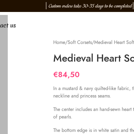
│
Custom orders take 30-35 days to be completed
│
act us
Home
Soft Corsets
Medieval Heart Soft
Medieval Heart So
€
84,50
In a mustard & navy quilted-like fabric, 
neckline and princess seams.
The center includes an hand-sewn heart t
of pearls.
The bottom edge is in white satin and t