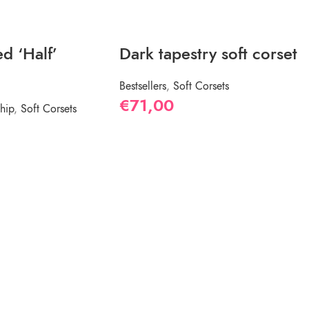
d ‘Half’
Dark tapestry soft corset
Bestsellers
,
Soft Corsets
€
71,00
hip
,
Soft Corsets