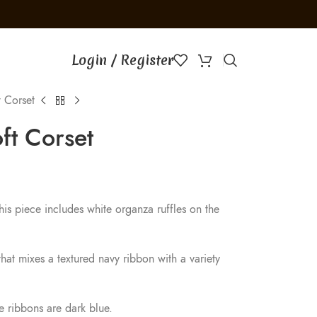
│
Free gift with orders of 
Login / Register
 Corset
ft Corset
this piece includes white organza ruffles on the
hat mixes a textured navy ribbon with a variety
he ribbons are dark blue.