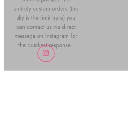
entirely custom orders (the
sky is the limit here) you
can contact us via direct
message on Instagram for
the quickest response.