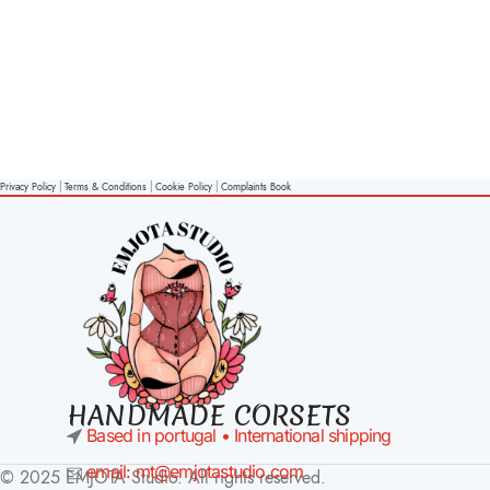
Privacy Policy
|
Terms & Conditions
|
Cookie Policy
|
Complaints Book
HANDMADE CORSETS
Based in portugal • International shipping
email: mt@emjotastudio.com
© 2025 EMJOTA Studio. All rights reserved.