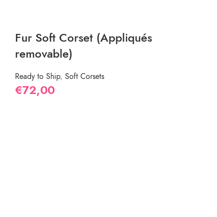
New
Fur Soft Corset (Appliqués
removable)
Ready to Ship
,
Soft Corsets
€
72,00