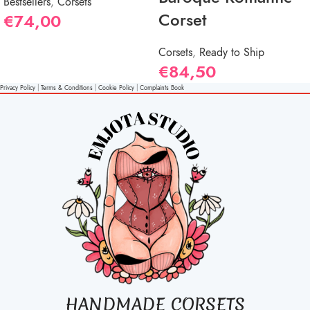
Bestsellers
,
Corsets
Corset
€
74,00
Corsets
,
Ready to Ship
€
84,50
Privacy Policy
|
Terms & Conditions
|
Cookie Policy
|
Complaints Book
HANDMADE CORSETS