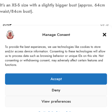
It’s an XS-S size with a slightly bigger bust (approx. 64cm
waist/84cm bust).
SIZE
XS/S
Manage Consent
1 in stock
To provide the best experiences, we use technologies like cookies to store
and/or access device information. Consenting to these technologies will allow
ADD TO CART
us to process data such as browsing behavior or unique IDs on this site. Not
consenting or withdrawing consent, may adversely affect certain features and
Compare
Add to wishlist
Size guide
functions.
Accept
Categories:
Corsets
,
Ready to Ship
Tags:
Baroque
,
Black
,
Burgundy
,
Gothic
,
Pearls
,
Pink
,
Romantic
,
Deny
Train
,
VFW
,
Vintage
Share:
View preferences