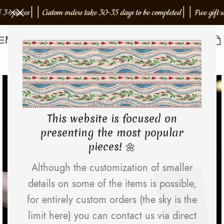
ieces
│
│
Custom orders take 30-35 days to be completed
│
│
Free gift with o
Menu
NEW
EMJOTA Studio
This website is focused on
presenting the most popular
pieces! 🌼
Although the customization of smaller
details on some of the items is possible,
for entirely custom orders (the sky is the
limit here) you can contact us via direct