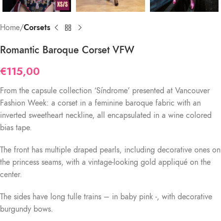
Home
Corsets
Romantic Baroque Corset VFW
€
115,00
From the capsule collection ‘Síndrome’ presented at Vancouver
Fashion Week: a corset in a feminine baroque fabric with an
inverted sweetheart neckline, all encapsulated in a wine colored
bias tape.
The front has multiple draped pearls, including decorative ones on
the princess seams, with a vintage-looking gold appliqué on the
center.
The sides have long tulle trains – in baby pink -, with decorative
burgundy bows.