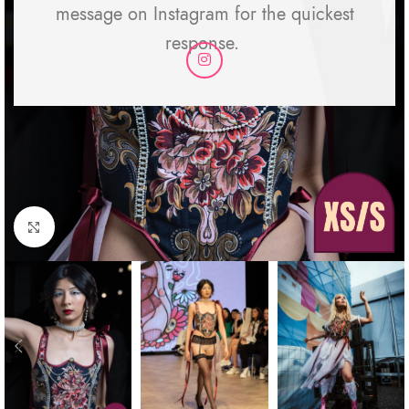
message on Instagram for the quickest
response.
Click to enlarge