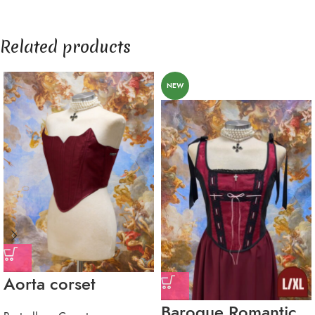
Related products
NEW
Aorta corset
Baroque Romantic