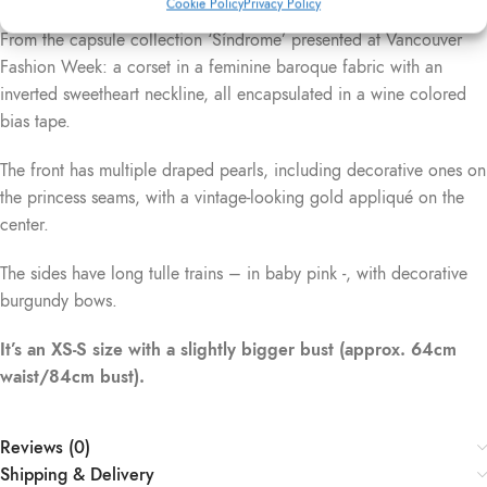
Cookie Policy
Privacy Policy
Description
From the capsule collection ‘Síndrome’ presented at Vancouver
Fashion Week: a corset in a feminine baroque fabric with an
inverted sweetheart neckline, all encapsulated in a wine colored
bias tape.
The front has multiple draped pearls, including decorative ones on
the princess seams, with a vintage-looking gold appliqué on the
center.
The sides have long tulle trains – in baby pink -, with decorative
burgundy bows.
It’s an XS-S size with a slightly bigger bust (approx. 64cm
waist/84cm bust).
Reviews (0)
Shipping & Delivery